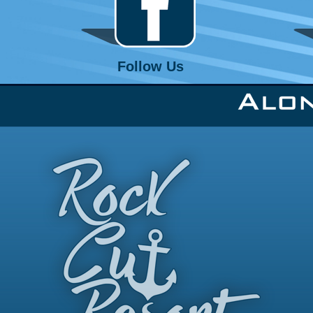
Follow Us