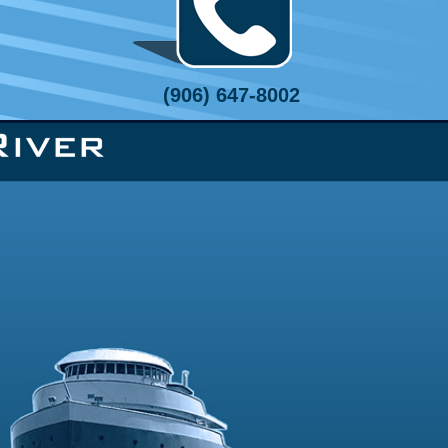
(906) 647-8002