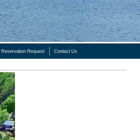
Reservation Request
Contact Us