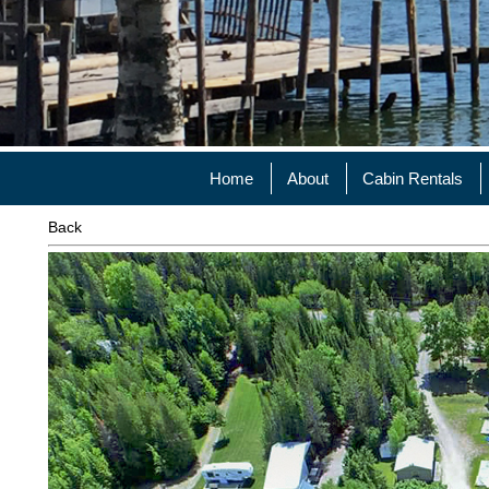
Home
About
Cabin Rentals
Back