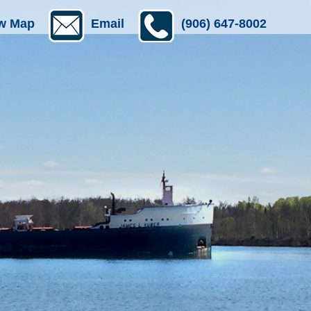
w Map
Email
(906) 647-8002