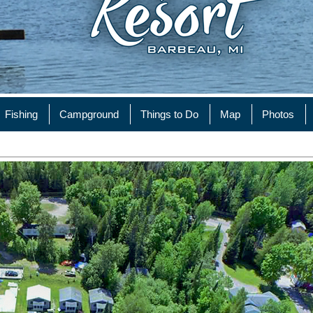
Fishing
Campground
Things to Do
Map
Photos