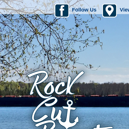
Follow Us
Vie