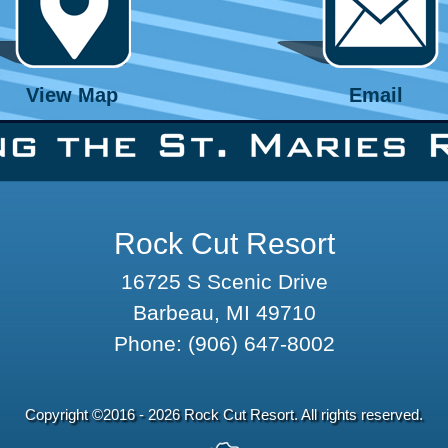
View Map
Email
Rock Cut Resort
16725 S Scenic Drive
Barbeau, MI 49710
Phone:
(906) 647-8002
Copyright ©2016 - 2026 Rock Cut Resort. All rights reserved.