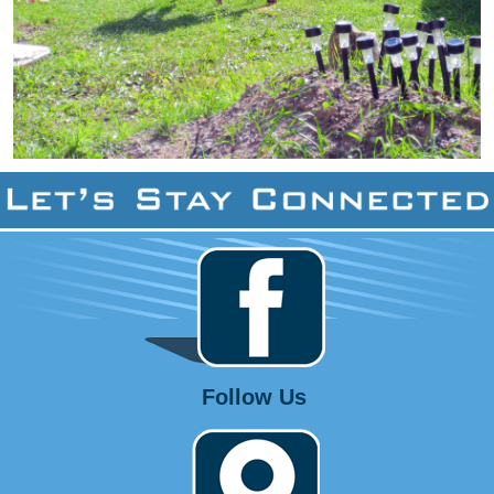
Follow Us