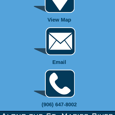
View Map
Email
(906) 647-8002