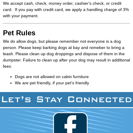
We accept cash, check, money order, cashier's check, or credit
card. If you pay with credit card, we apply a handling charge of 3%
with your payment.
Pet Rules
We do allow dogs, but please remember not everyone is a dog
person. Please keep barking dogs at bay and remeber to bring a
leash. Please clean up dog droppings and dispose of them in the
dumpster. Failure to clean up after your dog may result in additional
fees.
Dogs are not allowed on cabin furniture
We are pet friendly, if your pet's friendly