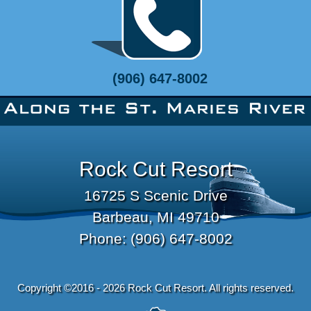
(906) 647-8002
Rock Cut Resort
16725 S Scenic Drive
Barbeau, MI 49710
Phone:
(906) 647-8002
Copyright ©2016 - 2026 Rock Cut Resort. All rights reserved.