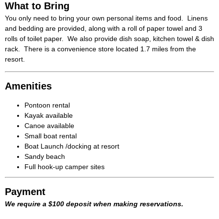
What to Bring
You only need to bring your own personal items and food. Linens
and bedding are provided, along with a roll of paper towel and 3
rolls of toilet paper. We also provide dish soap, kitchen towel & dish
rack. There is a convenience store located 1.7 miles from the
resort.
Amenities
Pontoon rental
Kayak available
Canoe available
Small boat rental
Boat Launch /docking at resort
Sandy beach
Full hook-up camper sites
Payment
We require a $100 deposit when making reservations.