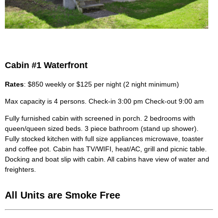
Cabin #1 Waterfront
Rates
: $850 weekly or $125 per night (2 night minimum)
Max capacity is 4 persons. Check-in 3:00 pm Check-out 9:00 am
Fully furnished cabin with screened in porch. 2 bedrooms with
queen/queen sized beds. 3 piece bathroom (stand up shower).
Fully stocked kitchen with full size appliances microwave, toaster
and coffee pot. Cabin has TV/WIFI, heat/AC, grill and picnic table.
Docking and boat slip with cabin. All cabins have view of water and
freighters.
All Units are Smoke Free