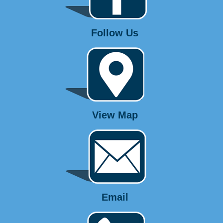
Follow Us
View Map
Email